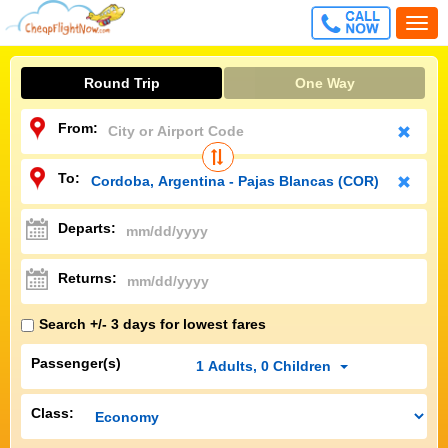
CALL
Togg
FREE
navi
Round Trip
One Way
From:
To:
Departs:
Returns:
Search +/- 3 days for lowest fares
Passenger(s)
1
Adults
,
0
Children
Class: