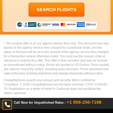
* The coupon offer is on our agency service fees only. This discount may vary
based on the agency service fees charged for a particular ticket, and the
value of discount will be up to the amount of the agency service fees charged
for a transaction unless otherwise noted. You must use the coupon code at
checkout to redeem this offer. This offer is time sensitive and may be revised
or discontinued without notice. Prices are quoted in US Dollars. Fares quoted
are valid for round trip airfare, including taxes and fees. Prices advertised are
valid at the time of being published and change frequently without notice.
Cheapflightnow guards your privacy and security. We're certified by
Cloudflare. ©
2026
Cheapflightnow.com All rights reserved. CST#: 2103435-
70. Registration as a seller of travel in California does not constitute the
State's approval.
+1 858-256-7198
Call Now for Unpublished Rates :