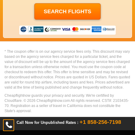
* The coupon offer is on our agency service fees only. This discount may vary
based on the agency service fees charged for a particular ticket, and the
value of discount will be up to the amount of the agency service fees charged
for a transaction unless otherwise noted. You must use the coupon code at
checkout to redeem this offer. This offer is time sensitive and may be revised
or discontinued without notice. Prices are quoted in US Dollars. Fares quoted
are valid for round trip airfare, including taxes and fees. Prices advertised are
valid at the time of being published and change frequently without notice.
Cheapflightnow guards your privacy and security. We're certified by
Cloudflare. ©
2026
Cheapflightnow.com All rights reserved. CST#: 2103435-
70. Registration as a seller of travel in California does not constitute the
State's approval.
+1 858-256-7198
Call Now for Unpublished Rates :