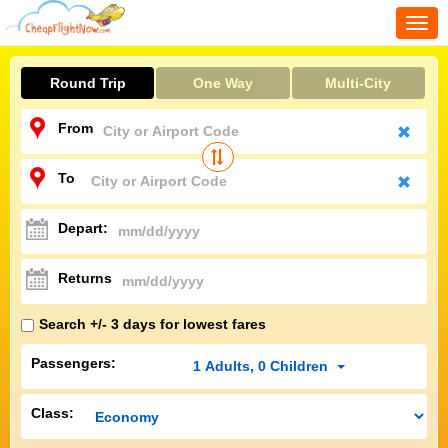
Togg
navi
Round Trip
One Way
Multi-City
From
To
Depart:
Returns
Search +/- 3 days for lowest fares
Passengers:
1
Adults
,
0
Children
Class: