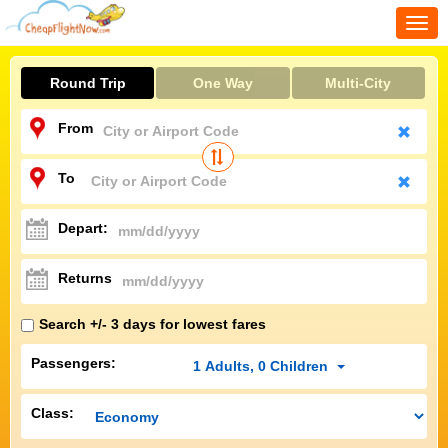
Togg
navi
Round Trip
One Way
Multi-City
From
To
Depart:
Returns
Search +/- 3 days for lowest fares
Passengers:
1
Adults
,
0
Children
Class: