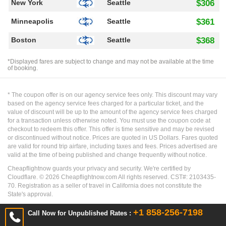
New York
Seattle
$306
Minneapolis
Seattle
$361
Boston
Seattle
$368
*Displayed fares are subject to change and may not be available at the time
of booking.
* The coupon offer is on our agency service fees only. This discount may vary
based on the agency service fees charged for a particular ticket, and the
value of discount will be up to the amount of the agency service fees charged
for a transaction unless otherwise noted. You must use the coupon code at
checkout to redeem this offer. This offer is time sensitive and may be revised
or discontinued without notice. Prices are quoted in US Dollars. Fares quoted
are valid for round trip airfare, including taxes and fees. Prices advertised are
valid at the time of being published and change frequently without notice.
Cheapflightnow guards your privacy and security. We're certified by
Cloudflare. ©
2026
Cheapflightnow.com All rights reserved. CST#: 2103435-
70. Registration as a seller of travel in California does not constitute the
State's approval.
+1 858-256-7198
Call Now for Unpublished Rates :