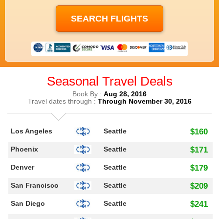
Seasonal Travel Deals
Book By :
Aug 28, 2016
Travel dates through :
Through November 30, 2016
Los Angeles
Seattle
$160
Phoenix
Seattle
$171
Denver
Seattle
$179
San Francisco
Seattle
$209
San Diego
Seattle
$241