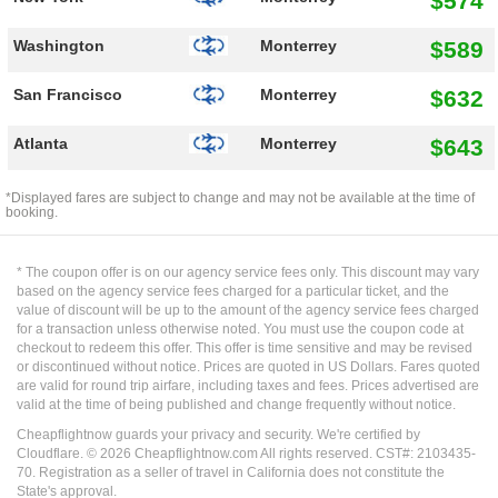
$574
$589
Washington
Monterrey
$632
San Francisco
Monterrey
$643
Atlanta
Monterrey
*Displayed fares are subject to change and may not be available at the time of
booking.
* The coupon offer is on our agency service fees only. This discount may vary
based on the agency service fees charged for a particular ticket, and the
value of discount will be up to the amount of the agency service fees charged
for a transaction unless otherwise noted. You must use the coupon code at
checkout to redeem this offer. This offer is time sensitive and may be revised
or discontinued without notice. Prices are quoted in US Dollars. Fares quoted
are valid for round trip airfare, including taxes and fees. Prices advertised are
valid at the time of being published and change frequently without notice.
Cheapflightnow guards your privacy and security. We're certified by
Cloudflare. ©
2026
Cheapflightnow.com All rights reserved. CST#: 2103435-
70. Registration as a seller of travel in California does not constitute the
State's approval.