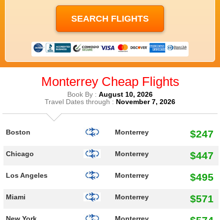
Monterrey Cheap Flights
Book By :
August 10, 2026
Travel Dates through :
November 7, 2026
$247
Boston
Monterrey
$447
Chicago
Monterrey
$495
Los Angeles
Monterrey
$571
Miami
Monterrey
New York
Monterrey