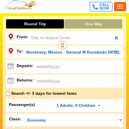
CALL
Togg
FREE
navi
Round Trip
One Way
From:
To:
Departs:
Returns:
Search +/- 3 days for lowest fares
Passenger(s)
1
Adults
,
0
Children
Class: