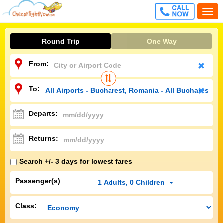
CALL
Togg
FREE
navi
Round Trip
One Way
From:
To:
Departs:
Returns:
Search +/- 3 days for lowest fares
Passenger(s)
1
Adults
,
0
Children
Class: