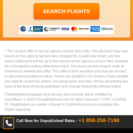
* The coupon offer is on our agency service fees only. This discount may vary
based on the agency service fees charged for a particular ticket, and the
value of discount will be up to the amount of the agency service fees charged
for a transaction unless otherwise noted. You must use the coupon code at
checkout to redeem this offer. This offer is time sensitive and may be revised
or discontinued without notice. Prices are quoted in US Dollars. Fares quoted
are valid for round trip airfare, including taxes and fees. Prices advertised are
valid at the time of being published and change frequently without notice.
Cheapflightnow guards your privacy and security. We're certified by
Cloudflare. ©
2026
Cheapflightnow.com All rights reserved. CST#: 2103435-
70. Registration as a seller of travel in California does not constitute the
State's approval.
+1 858-256-7198
Call Now for Unpublished Rates :