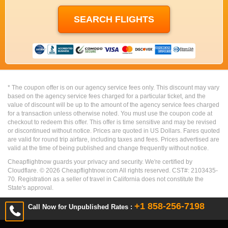
* The coupon offer is on our agency service fees only. This discount may vary
based on the agency service fees charged for a particular ticket, and the
value of discount will be up to the amount of the agency service fees charged
for a transaction unless otherwise noted. You must use the coupon code at
checkout to redeem this offer. This offer is time sensitive and may be revised
or discontinued without notice. Prices are quoted in US Dollars. Fares quoted
are valid for round trip airfare, including taxes and fees. Prices advertised are
valid at the time of being published and change frequently without notice.
Cheapflightnow guards your privacy and security. We're certified by
Cloudflare. ©
2026
Cheapflightnow.com All rights reserved. CST#: 2103435-
70. Registration as a seller of travel in California does not constitute the
State's approval.
+1 858-256-7198
Call Now for Unpublished Rates :