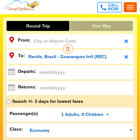
CALL
Togg
FREE
navi
Round Trip
One Way
From:
To:
Departs:
Returns:
Search +/- 3 days for lowest fares
Passenger(s)
1
Adults
,
0
Children
Class: