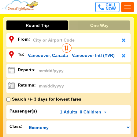
CALL
Togg
FREE
navi
Round Trip
One Way
From:
To:
Departs:
Returns:
Search +/- 3 days for lowest fares
Passenger(s)
1
Adults
,
0
Children
Class: