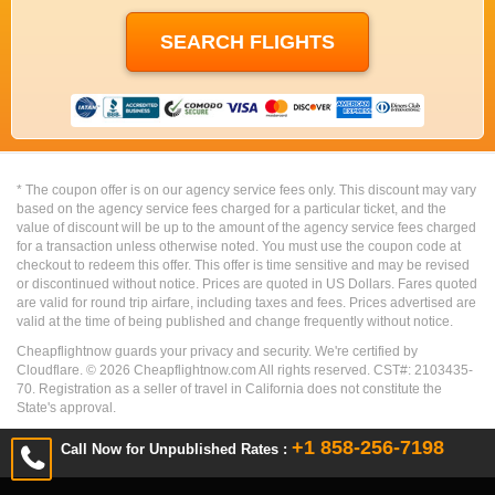
* The coupon offer is on our agency service fees only. This discount may vary
based on the agency service fees charged for a particular ticket, and the
value of discount will be up to the amount of the agency service fees charged
for a transaction unless otherwise noted. You must use the coupon code at
checkout to redeem this offer. This offer is time sensitive and may be revised
or discontinued without notice. Prices are quoted in US Dollars. Fares quoted
are valid for round trip airfare, including taxes and fees. Prices advertised are
valid at the time of being published and change frequently without notice.
Cheapflightnow guards your privacy and security. We're certified by
Cloudflare. ©
2026
Cheapflightnow.com All rights reserved. CST#: 2103435-
70. Registration as a seller of travel in California does not constitute the
State's approval.
+1 858-256-7198
Call Now for Unpublished Rates :