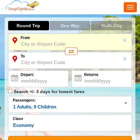
Togg
navi
Round Trip
One Way
Multi-City
From
To
Depart:
Returns
Search +/- 3 days for lowest fares
Passengers:
1
Adults
,
0
Children
Class