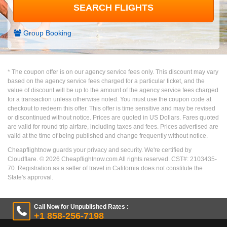
Group Booking
* The coupon offer is on our agency service fees only. This discount may vary
based on the agency service fees charged for a particular ticket, and the
value of discount will be up to the amount of the agency service fees charged
for a transaction unless otherwise noted. You must use the coupon code at
checkout to redeem this offer. This offer is time sensitive and may be revised
or discontinued without notice. Prices are quoted in US Dollars. Fares quoted
are valid for round trip airfare, including taxes and fees. Prices advertised are
valid at the time of being published and change frequently without notice.
Cheapflightnow guards your privacy and security. We're certified by
Cloudflare. ©
2026
Cheapflightnow.com All rights reserved. CST#: 2103435-
70. Registration as a seller of travel in California does not constitute the
State's approval.
Call Now for Unpublished Rates :
+1 858-256-7198